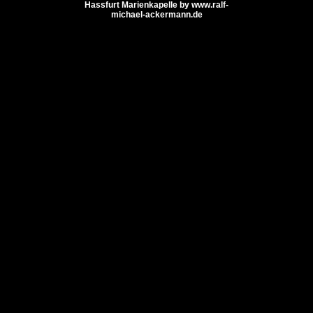
Hassfurt Marienkapelle by www.ralf-
michael-ackermann.de